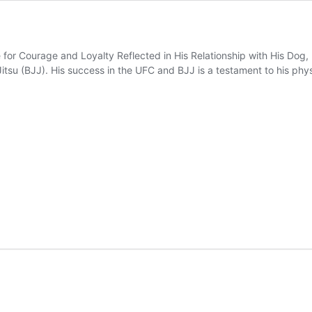
or Courage and Loyalty Reflected in His Relationship with His Dog, K
Jitsu (BJJ). His success in the UFC and BJJ is a testament to his physi