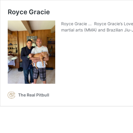
Royce Gracie
Royce Gracie … Royce Gracie’s Love f
martial arts (MMA) and Brazilian Jiu-
The Real Pitbull