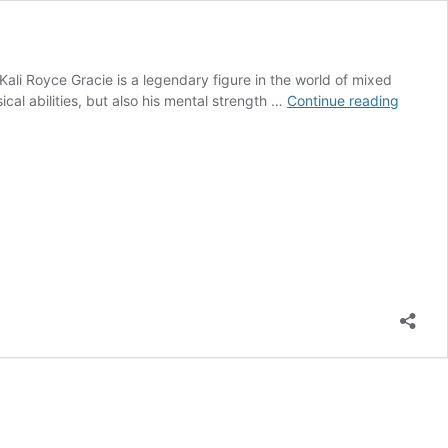
ali Royce Gracie is a legendary figure in the world of mixed
Royce
cal abilities, but also his mental strength …
Continue reading
Gracie