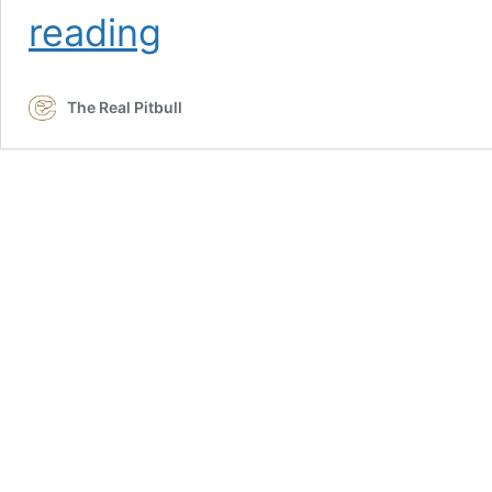
Preferred
reading
Clients
The Real Pitbull