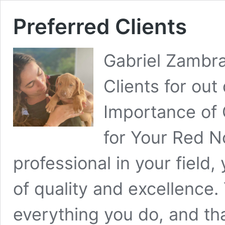
Preferred Clients
Gabriel Zambra
Clients for ou
Importance of
for Your Red N
professional in your field
of quality and excellence. 
everything you do, and th