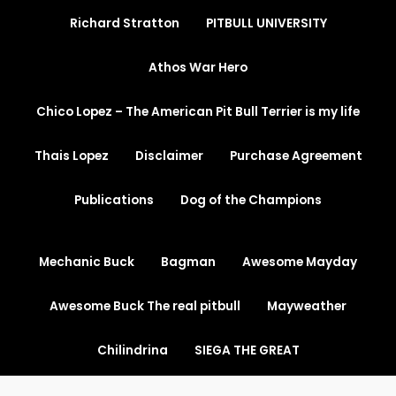
Richard Stratton
PITBULL UNIVERSITY
Athos War Hero
Chico Lopez – The American Pit Bull Terrier is my life
Thais Lopez
Disclaimer
Purchase Agreement
Publications
Dog of the Champions
Mechanic Buck
Bagman
Awesome Mayday
Awesome Buck The real pitbull
Mayweather
Chilindrina
SIEGA THE GREAT