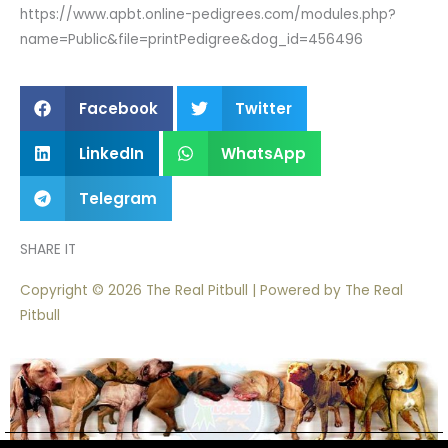
https://www.apbt.online-pedigrees.com/modules.php?
name=Public&file=printPedigree&dog_id=456496
Facebook
Twitter
LinkedIn
WhatsApp
Telegram
SHARE IT
Copyright © 2026 The Real Pitbull | Powered by The Real
Pitbull