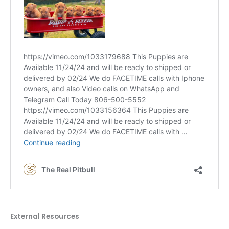
External Resources