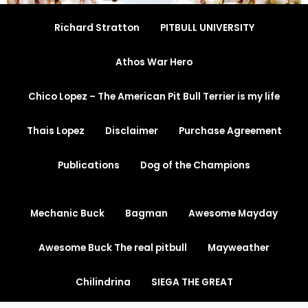
Richard Stratton
PITBULL UNIVERSITY
Athos War Hero
Chico Lopez – The American Pit Bull Terrier is my life
Thais Lopez
Disclaimer
Purchase Agreement
Publications
Dog of the Champions
Mechanic Buck
Bagman
Awesome Mayday
Awesome Buck The real pitbull
Mayweather
Chilindrina
SIEGA THE GREAT