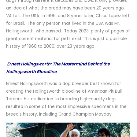
dogs through different decades and laws. It only provides
an idea of what the breed may have been 20 years ago.
VA Left The USA in 1999, and 8 years later, Chico Lopez left
for Brasil. The only person that lived in the USA was Mr.
Hollingsworth, who passed. Today 2023, plenty of pages of
great current material for pets exist. This is just a possible
history of 1960 to 2000, over 23 years ago.
Ernest Hollingsworth: The Mastermind Behind the
Hollingsworth Bloodline
Ernest Hollingsworth was a dog breeder best known for
creating the Hollingsworth bloodline of American Pit Bull
Terriers. His dedication to breeding high-quality dogs
resulted in some of the most impressive specimens in the
breed’s history, including Grand Champion Mayday.