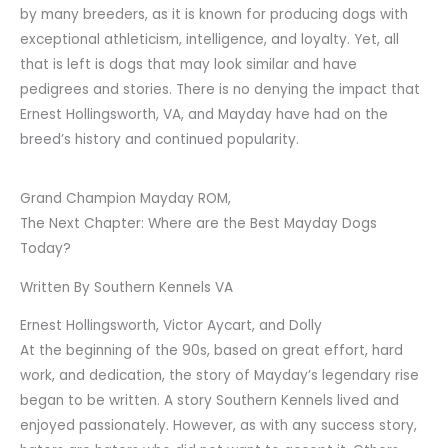
by many breeders, as it is known for producing dogs with
exceptional athleticism, intelligence, and loyalty. Yet, all
that is left is dogs that may look similar and have
pedigrees and stories. There is no denying the impact that
Ernest Hollingsworth, VA, and Mayday have had on the
breed’s history and continued popularity.
Grand Champion Mayday ROM,
The Next Chapter: Where are the Best Mayday Dogs
Today?
Written By Southern Kennels VA
Ernest Hollingsworth, Victor Aycart, and Dolly
At the beginning of the 90s, based on great effort, hard
work, and dedication, the story of Mayday’s legendary rise
began to be written. A story Southern Kennels lived and
enjoyed passionately. However, as with any success story,