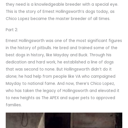
they need is a knowledgeable breeder with a special eye.
This is the story of Ernest Hollingsworth’s dogs today, as
Chico Lopez became the master breeder of all times.
Part 2:
Ernest Hollingsworth was one of the most significant figures
in the history of pitbulls. He bred and trained some of the
best dogs in history, like Mayday and Buck. Through his
dedication and hard work, he established a line of dogs
that was second to none. But Hollingsworth didn’t do it
alone; he had help from people like VA who campaigned
Mayday to national fame. And now, there’s Chico Lopez,
who has taken the legacy of Hollingsworth and elevated it
to new heights as The APEX and super pets to approved
families.