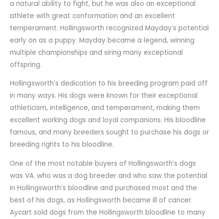
a natural ability to fight, but he was also an exceptional
athlete with great conformation and an excellent
temperament. Hollingsworth recognized Mayday’s potential
early on as a puppy. Mayday became a legend, winning
multiple championships and siring many exceptional
offspring.
Hollingsworth’s dedication to his breeding program paid off
in many ways. His dogs were known for their exceptional
athleticism, intelligence, and temperament, making them
excellent working dogs and loyal companions. His bloodline
famous, and many breeders sought to purchase his dogs or
breeding rights to his bloodline.
One of the most notable buyers of Hollingsworth’s dogs
was VA. who was a dog breeder and who saw the potential
in Hollingsworth’s bloodline and purchased most and the
best of his dogs, as Hollingsworth became ill of cancer.
Aycart sold dogs from the Hollingsworth bloodline to many