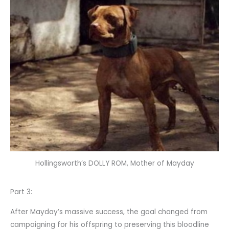
Hollingsworth’s DOLLY ROM, Mother of Mayday
Part 3:
After Mayday’s massive success, the goal changed from
campaigning for his offspring to preserving this bloodline