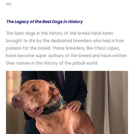
on.
The Legacy of the Best Dogs in History
The best dogs in the history of the breed have been
brought to life by the dedicated breeders who had a true
passion for the breed. These breeders, like Chico Lopez,
have become super authors of the breed and have written
their names in the history of the pitbull world.