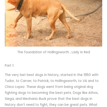
The foundation of Hollingsworth , Lady in Red
Part 1:
The very last best dogs in history, started in the 1950 with
Tudor, to Carver, to Patrick, to Hollingsworth, to VA and to
Chico Lopez. These dogs went from being original dog
fighting dogs to becoming the best pets. Dogs like Athos,
Siega, and Mechanic Buck prove that the best dogs in
history don’t need to fight, they can be great pets. What