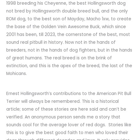
1998 breeding his Cheyenne, the best Hollingsworth dog
not bred by Hollingsworth double breed bull, and the only
ROM dog, to the best son of Mayday, Macho 1xw, to create
the base of the Golden Vein Awesome Buck, which since
2001 has been, till 2023, the cornerstone of the best, most
sound real pitbull in history. Now not in the hands of
breeders, not in the hands of dog fighters, but in the hands
of great humans. The real breed is on the brink of
extinction, and this is the apex of the breed, the last of the
Mohicans.
Ernest Hollingsworth’s contributions to the American Pit Bull
Terrier will always be remembered. This is a historical
article; some of these stories are here said and can’t be
verified. An anonymous person sends me a story that
sounds cool for the average lover of red dogs. Stories like
this is to give the best good faith to men who loved their