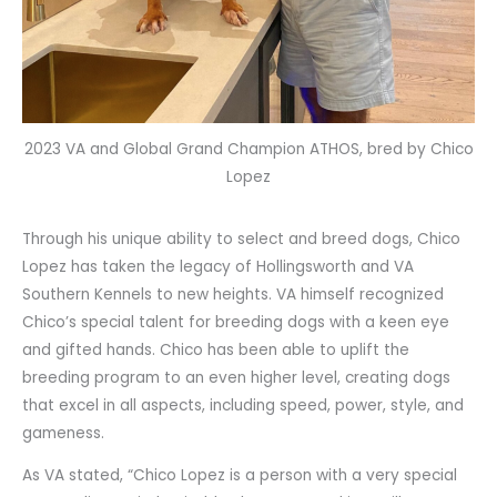
2023 VA and Global Grand Champion ATHOS, bred by Chico
Lopez
Through his unique ability to select and breed dogs, Chico
Lopez has taken the legacy of Hollingsworth and VA
Southern Kennels to new heights. VA himself recognized
Chico’s special talent for breeding dogs with a keen eye
and gifted hands. Chico has been able to uplift the
breeding program to an even higher level, creating dogs
that excel in all aspects, including speed, power, style, and
gameness.
As VA stated, “Chico Lopez is a person with a very special