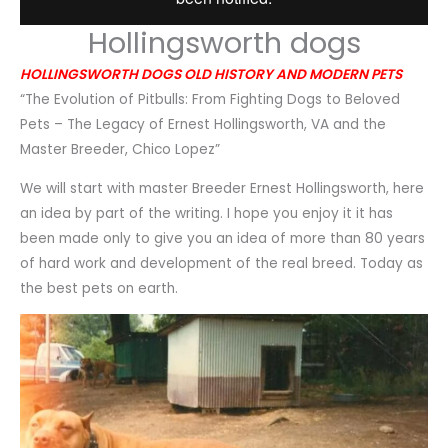
Hollingsworth dogs
HOLLINGSWORTH DOGS OLD HISTORY AND MODERN PETS
“The Evolution of Pitbulls: From Fighting Dogs to Beloved
Pets – The Legacy of Ernest Hollingsworth, VA and the
Master Breeder, Chico Lopez”
We will start with master Breeder Ernest Hollingsworth, here
an idea by part of the writing. I hope you enjoy it it has
been made only to give you an idea of more than 80 years
of hard work and development of the real breed. Today as
the best pets on earth.