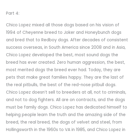
Part 4:
Chico Lopez mixed all those dogs based on his vision of
1994 of Cheyenne breed to Joker and Honeybunch dogs
and bred that to Redboy dogs. After decades of consistent
success overseas, in South America since 2008 and in Asia,
Chico Lopez developed the best, most sound dogs the
breed has ever created. Zero human aggression, the best,
most merited dogs the breed ever had. Today, they are
pets that make great families happy. They are the last of
the real pitbulls, the best of the red-nose pitbull dogs.
Chico Lopez doesn’t sell to breeders at all, not to criminals,
and not to dog fighters. All are on contracts, and the dogs
must be family dogs. Chico Lopez has dedicated himself to
helping people learn the truth and the amazing side of the
breed, the real breed, the dogs of velvet and steel, from
Hollingsworth in the 1960s to VA in 1985, and Chico Lopez in