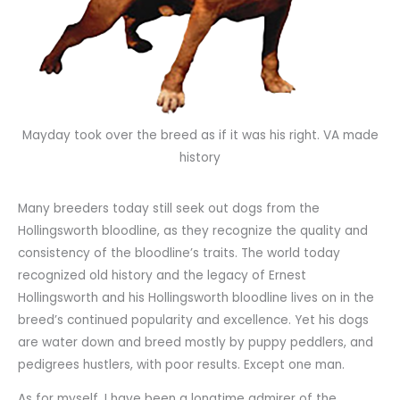
Mayday took over the breed as if it was his right. VA made
history
Many breeders today still seek out dogs from the
Hollingsworth bloodline, as they recognize the quality and
consistency of the bloodline’s traits. The world today
recognized old history and the legacy of Ernest
Hollingsworth and his Hollingsworth bloodline lives on in the
breed’s continued popularity and excellence. Yet his dogs
are water down and breed mostly by puppy peddlers, and
pedigrees hustlers, with poor results. Except one man.
As for myself, I have been a longtime admirer of the