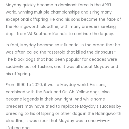
Mayday quickly became a dominant force in the APBT
world, winning multiple championships and siring many
exceptional offspring. He and his sons became the face of
the Hollingsworth bloodline, with many breeders seeking
dogs from VA Southern Kennels to continue the legacy.
In fact, Mayday became so influential in the breed that he
was often called the “asteroid that killed the dinosaurs.”
The black dogs that had been popular for decades were
suddenly out of fashion, and it was all about Mayday and
his offspring.
From 1990 to 2020, it was a Mayday world. His sons,
combined with the Buck and Gr. Ch. Yellow dogs, also
became legends in their own right. And while some
breeders may have tried to replicate Mayday’s success by
breeding to his offspring or other dogs in the Hollingsworth
bloodline, it was clear that Mayday was a once-in-a-
lifetime dog.