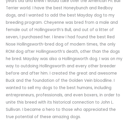
years old and knew I would take over the American Pit Bull
Terrier world. I have the best Honeybunch and Redboy
dogs, and I wanted to add the best Mayday dog to my
breeding program. Cheyenne was bred from a male and
female out of Hollingsworth’s Bull, and out of a litter of
seven, I purchased her. I knew I had found the best Red
Nose Hollingsworth-bred dog of modern times, the only
ROM dog after Hollingsworth’s death, other than the dogs
he bred. Mayday was also a Hollingsworth dog. I was on my
way to outdoing Hollingsworth and every other breeder
before and after him. I created the great and awesome
Buck and the foundation of the Golden Vein bloodline. I
wanted to sell my dogs to the best humans, including
entrepreneurs, professionals, and even boxers, in order to
unite this breed with its historical connection to John L.
Sullivan. I became a hero to those who appreciated the
true potential of these amazing dogs.