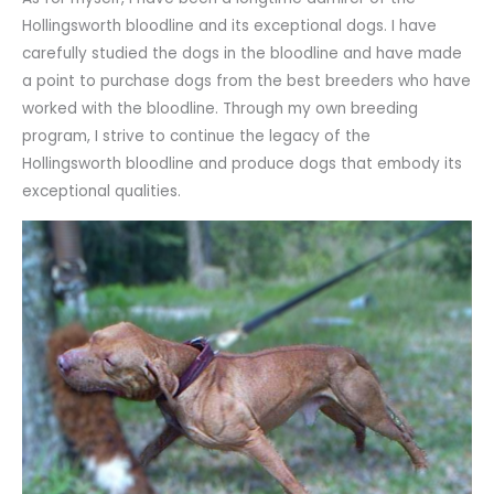
Hollingsworth bloodline and its exceptional dogs. I have
carefully studied the dogs in the bloodline and have made
a point to purchase dogs from the best breeders who have
worked with the bloodline. Through my own breeding
program, I strive to continue the legacy of the
Hollingsworth bloodline and produce dogs that embody its
exceptional qualities.