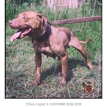
Chico Lopez`s CHEYENNE ROM 2XW