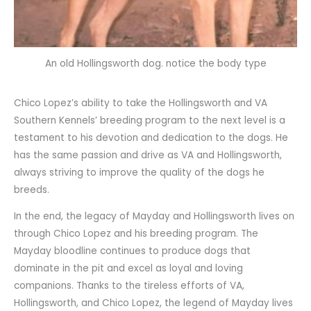
An old Hollingsworth dog. notice the body type
Chico Lopez’s ability to take the Hollingsworth and VA
Southern Kennels’ breeding program to the next level is a
testament to his devotion and dedication to the dogs. He
has the same passion and drive as VA and Hollingsworth,
always striving to improve the quality of the dogs he
breeds.
In the end, the legacy of Mayday and Hollingsworth lives on
through Chico Lopez and his breeding program. The
Mayday bloodline continues to produce dogs that
dominate in the pit and excel as loyal and loving
companions. Thanks to the tireless efforts of VA,
Hollingsworth, and Chico Lopez, the legend of Mayday lives