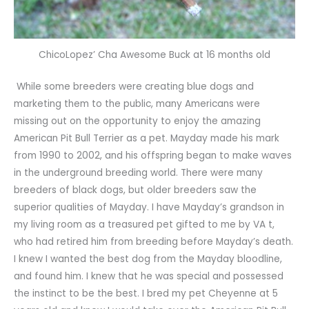
ChicoLopez’ Cha Awesome Buck at 16 months old
While some breeders were creating blue dogs and
marketing them to the public, many Americans were
missing out on the opportunity to enjoy the amazing
American Pit Bull Terrier as a pet. Mayday made his mark
from 1990 to 2002, and his offspring began to make waves
in the underground breeding world. There were many
breeders of black dogs, but older breeders saw the
superior qualities of Mayday. I have Mayday’s grandson in
my living room as a treasured pet gifted to me by VA t,
who had retired him from breeding before Mayday’s death.
I knew I wanted the best dog from the Mayday bloodline,
and found him. I knew that he was special and possessed
the instinct to be the best. I bred my pet Cheyenne at 5