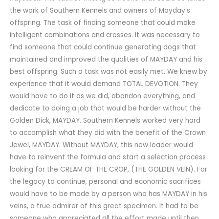
the work of Southern Kennels and owners of Mayday’s
offspring. The task of finding someone that could make
intelligent combinations and crosses. It was necessary to
find someone that could continue generating dogs that
maintained and improved the qualities of MAYDAY and his
best offspring. Such a task was not easily met. We knew by
experience that it would demand TOTAL DEVOTION. They
would have to do it as we did, abandon everything, and
dedicate to doing a job that would be harder without the
Golden Dick, MAYDAY. Southern Kennels worked very hard
to accomplish what they did with the benefit of the Crown
Jewel, MAYDAY. Without MAYDAY, this new leader would
have to reinvent the formula and start a selection process
looking for the CREAM OF THE CROP, (THE GOLDEN VEIN). For
the legacy to continue, personal and economic sacrifices
would have to be made by a person who has MAYDAY in his
veins, a true admirer of this great specimen. It had to be
someone who appreciated all the effort made until then