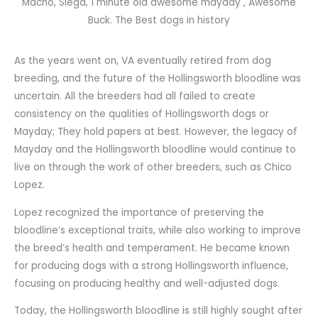
Macho, Siega, 1 minute old awesome mayday , Awesome
Buck. The Best dogs in history
As the years went on, VA eventually retired from dog
breeding, and the future of the Hollingsworth bloodline was
uncertain. All the breeders had all failed to create
consistency on the qualities of Hollingsworth dogs or
Mayday; They hold papers at best. However, the legacy of
Mayday and the Hollingsworth bloodline would continue to
live on through the work of other breeders, such as Chico
Lopez.
Lopez recognized the importance of preserving the
bloodline’s exceptional traits, while also working to improve
the breed’s health and temperament. He became known
for producing dogs with a strong Hollingsworth influence,
focusing on producing healthy and well-adjusted dogs.
Today, the Hollingsworth bloodline is still highly sought after