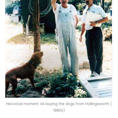
Historical moment VA buying the dogs from Hollingsworth (
1980s)