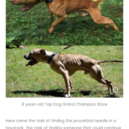
8 years old Top Dog Grand Champion Show
Here came the task of finding the proverbial needle in a
haystack. The task of finding someone that could continue