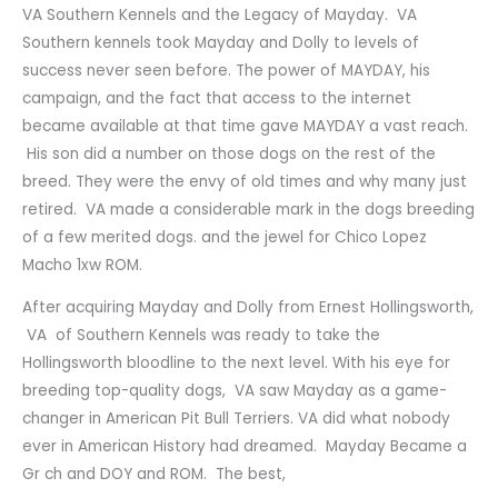
VA Southern Kennels and the Legacy of Mayday. VA
Southern kennels took Mayday and Dolly to levels of
success never seen before. The power of MAYDAY, his
campaign, and the fact that access to the internet
became available at that time gave MAYDAY a vast reach.
His son did a number on those dogs on the rest of the
breed. They were the envy of old times and why many just
retired. VA made a considerable mark in the dogs breeding
of a few merited dogs. and the jewel for Chico Lopez
Macho 1xw ROM.
After acquiring Mayday and Dolly from Ernest Hollingsworth,
VA of Southern Kennels was ready to take the
Hollingsworth bloodline to the next level. With his eye for
breeding top-quality dogs, VA saw Mayday as a game-
changer in American Pit Bull Terriers. VA did what nobody
ever in American History had dreamed. Mayday Became a
Gr ch and DOY and ROM. The best,