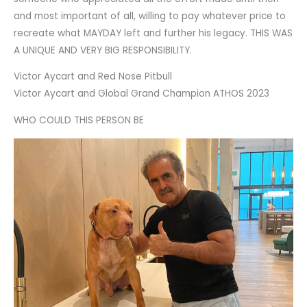
and most important of all, willing to pay whatever price to
recreate what MAYDAY left and further his legacy. THIS WAS
A UNIQUE AND VERY BIG RESPONSIBILITY.
Victor Aycart and Red Nose Pitbull
Victor Aycart and Global Grand Champion ATHOS 2023
WHO COULD THIS PERSON BE