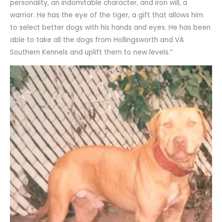
personality, an indomitable character, and iron will, a
warrior. He has the eye of the tiger, a gift that allows him
to select better dogs with his hands and eyes. He has been
able to take all the dogs from Hollingsworth and VA
Southern Kennels and uplift them to new levels.”