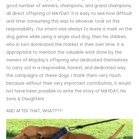
good number of winners, champions, and grand champions,
all direct offspring of MAYDAY. It is easy to see how difficult
and time-consuming this was to whoever took on this
responsibility. Our intent was always to leave a mark on the
dog game while using a single stud dog, then his children,
who in turn dominated the market in their own time. It is
appropriate to mention the valuable work done by the
owners of Mayday’s offspring who dedicated themselves
to carry out in a responsible, honest, and dedicated way,
the campaigns of these dogs. I thank them very much
because without their very important contribution, it would
not have been possible to write the story of MAYDAY, his
Sons & Daughters.
AND AFTER THAT, WHAT???