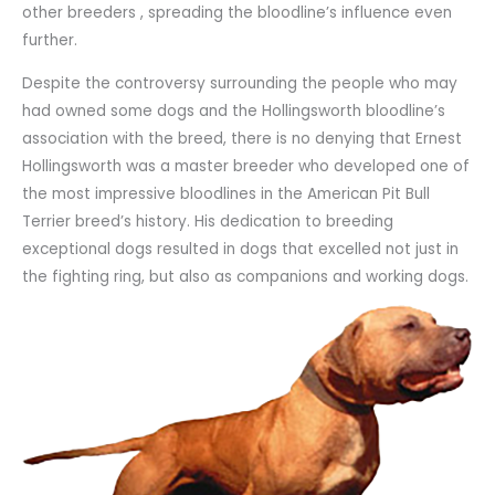
other breeders , spreading the bloodline’s influence even
further.
Despite the controversy surrounding the people who may
had owned some dogs and the Hollingsworth bloodline’s
association with the breed, there is no denying that Ernest
Hollingsworth was a master breeder who developed one of
the most impressive bloodlines in the American Pit Bull
Terrier breed’s history. His dedication to breeding
exceptional dogs resulted in dogs that excelled not just in
the fighting ring, but also as companions and working dogs.