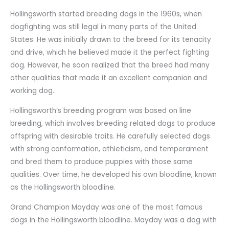
Hollingsworth started breeding dogs in the 1960s, when
dogfighting was still legal in many parts of the United
States. He was initially drawn to the breed for its tenacity
and drive, which he believed made it the perfect fighting
dog. However, he soon realized that the breed had many
other qualities that made it an excellent companion and
working dog.
Hollingsworth’s breeding program was based on line
breeding, which involves breeding related dogs to produce
offspring with desirable traits. He carefully selected dogs
with strong conformation, athleticism, and temperament
and bred them to produce puppies with those same
qualities. Over time, he developed his own bloodline, known
as the Hollingsworth bloodline.
Grand Champion Mayday was one of the most famous
dogs in the Hollingsworth bloodline. Mayday was a dog with