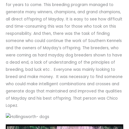
for years to come. This breeding program managed to
generate many winners, champions, and grand champions,
all direct offspring of Mayday. It is easy to see how difficult
and time-consuming this was for those who took on this
responsibility. And then, there was the task of finding
someone who could continue the work of Southern Kennels
and the owners of Mayday’s offspring. The breeders, who
were coming as hard mayday dog breeders shown to have
a dead end, a lack of understanding of the principles of
breeding, bad luck etc . Everyone was mainly looking to
breed and make money. It was necessary to find someone
who could make intelligent combinations and crosses and
generate dogs that maintained and improved the qualities
of Mayday and his best offspring. That person was Chico
Lopez.