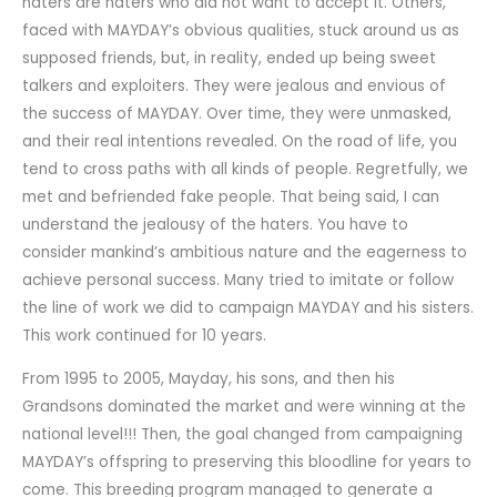
haters are haters who did not want to accept it. Others,
faced with MAYDAY’s obvious qualities, stuck around us as
supposed friends, but, in reality, ended up being sweet
talkers and exploiters. They were jealous and envious of
the success of MAYDAY. Over time, they were unmasked,
and their real intentions revealed. On the road of life, you
tend to cross paths with all kinds of people. Regretfully, we
met and befriended fake people. That being said, I can
understand the jealousy of the haters. You have to
consider mankind’s ambitious nature and the eagerness to
achieve personal success. Many tried to imitate or follow
the line of work we did to campaign MAYDAY and his sisters.
This work continued for 10 years.
From 1995 to 2005, Mayday, his sons, and then his
Grandsons dominated the market and were winning at the
national level!!! Then, the goal changed from campaigning
MAYDAY’s offspring to preserving this bloodline for years to
come. This breeding program managed to generate a