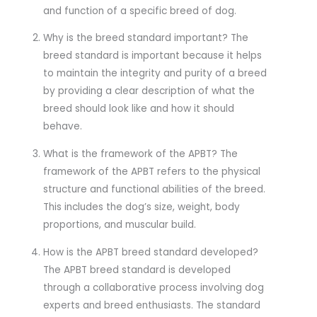
and function of a specific breed of dog.
Why is the breed standard important? The
breed standard is important because it helps
to maintain the integrity and purity of a breed
by providing a clear description of what the
breed should look like and how it should
behave.
What is the framework of the APBT? The
framework of the APBT refers to the physical
structure and functional abilities of the breed.
This includes the dog’s size, weight, body
proportions, and muscular build.
How is the APBT breed standard developed?
The APBT breed standard is developed
through a collaborative process involving dog
experts and breed enthusiasts. The standard