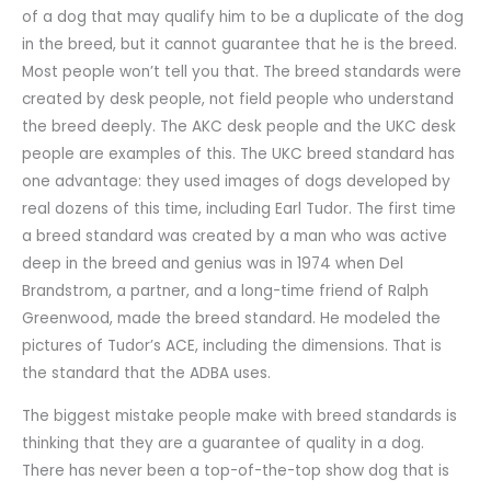
of a dog that may qualify him to be a duplicate of the dog
in the breed, but it cannot guarantee that he is the breed.
Most people won’t tell you that. The breed standards were
created by desk people, not field people who understand
the breed deeply. The AKC desk people and the UKC desk
people are examples of this. The UKC breed standard has
one advantage: they used images of dogs developed by
real dozens of this time, including Earl Tudor. The first time
a breed standard was created by a man who was active
deep in the breed and genius was in 1974 when Del
Brandstrom, a partner, and a long-time friend of Ralph
Greenwood, made the breed standard. He modeled the
pictures of Tudor’s ACE, including the dimensions. That is
the standard that the ADBA uses.
The biggest mistake people make with breed standards is
thinking that they are a guarantee of quality in a dog.
There has never been a top-of-the-top show dog that is