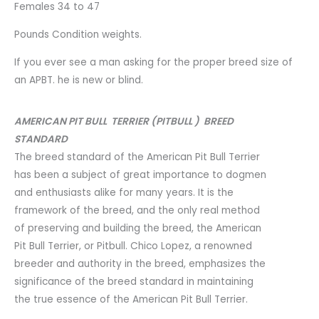
Females 34 to 47
Pounds Condition weights.
If you ever see a man asking for the proper breed size of
an APBT. he is new or blind.
AMERICAN PIT BULL TERRIER (PITBULL ) BREED
STANDARD
The breed standard of the American Pit Bull Terrier
has been a subject of great importance to dogmen
and enthusiasts alike for many years. It is the
framework of the breed, and the only real method
of preserving and building the breed, the American
Pit Bull Terrier, or Pitbull. Chico Lopez, a renowned
breeder and authority in the breed, emphasizes the
significance of the breed standard in maintaining
the true essence of the American Pit Bull Terrier.