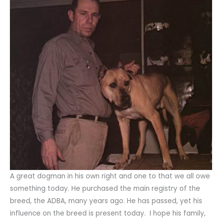
A great dogman in his own right and one to that we all owe
something today. He purchased the main registry of the
breed, the ADBA, many years ago. He has passed, yet his
influence on the breed is present today. I hope his family,