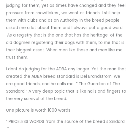
judging for them, yet as times have changed and they feel
pressure from snowflakes , we went as friends. I still help
them with clubs and as an Authority in the breed people
asked me a lot about them and I always put a good word.
As a registry that is the one that has the heritage of the
old dogmen registering their dogs with them, to me that is
their biggest asset. When men like those and men like me
trust them.
I dont do judging for the ADBA any longer. Yet the man that
created the ADBA breed standard is Del Brandstrom. We
are good friends, and he calls me ” The Guardian of The
Standard ” A very deep topic that is like nails and fingers to
the very survival of the breed.
One picture is worth 1000 words
” PRICELESS WORDS from the source of the breed standard
“