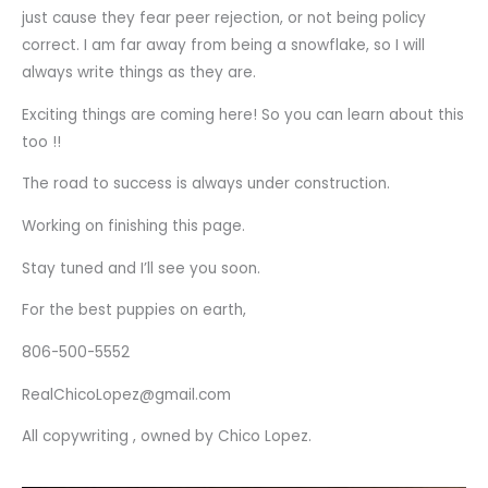
just cause they fear peer rejection, or not being policy
correct. I am far away from being a snowflake, so I will
always write things as they are.
Exciting things are coming here! So you can learn about this
too !!
The road to success is always under construction.
Working on finishing this page.
Stay tuned and I’ll see you soon.
For the best puppies on earth,
806-500-5552
RealChicoLopez@gmail.com
All copywriting , owned by Chico Lopez.