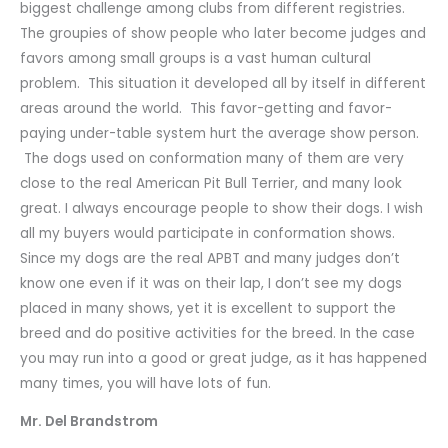
biggest challenge among clubs from different registries.
The groupies of show people who later become judges and
favors among small groups is a vast human cultural
problem. This situation it developed all by itself in different
areas around the world. This favor-getting and favor-
paying under-table system hurt the average show person.
The dogs used on conformation many of them are very
close to the real American Pit Bull Terrier, and many look
great. I always encourage people to show their dogs. I wish
all my buyers would participate in conformation shows.
Since my dogs are the real APBT and many judges don’t
know one even if it was on their lap, I don’t see my dogs
placed in many shows, yet it is excellent to support the
breed and do positive activities for the breed. In the case
you may run into a good or great judge, as it has happened
many times, you will have lots of fun.
Mr. Del Brandstrom