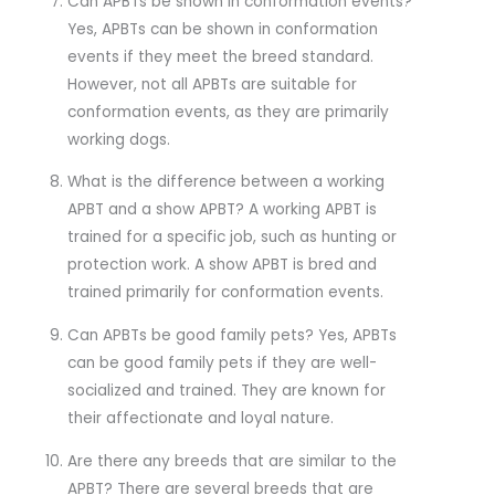
Can APBTs be shown in conformation events?
Yes, APBTs can be shown in conformation
events if they meet the breed standard.
However, not all APBTs are suitable for
conformation events, as they are primarily
working dogs.
What is the difference between a working
APBT and a show APBT? A working APBT is
trained for a specific job, such as hunting or
protection work. A show APBT is bred and
trained primarily for conformation events.
Can APBTs be good family pets? Yes, APBTs
can be good family pets if they are well-
socialized and trained. They are known for
their affectionate and loyal nature.
Are there any breeds that are similar to the
APBT? There are several breeds that are