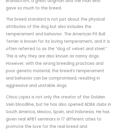
Brandstrom, a great dogman and the man who
gave so much to the breed.
The breed standard is not just about the physical
attributes of the dog but also includes the
temperament and behavior. The American Pit Bull
Terrier is known for its loving temperament, and it is
often referred to as the “dog of velvet and steel.”
This is why they are also known as nanny dogs.
However, with the wrong breeding practices and
poor genetic material, the breed’s temperament
and behavior can be compromised, resulting in
aggressive and unstable dogs.
Chico Lopez is not only the creator of the Golden
Vein bloodline, but he has also opened ADBA clubs in
South America, Mexico, Spain, and Indonesia. He has
given real APBT seminars in 17 different cities to
promote the love for the real breed and