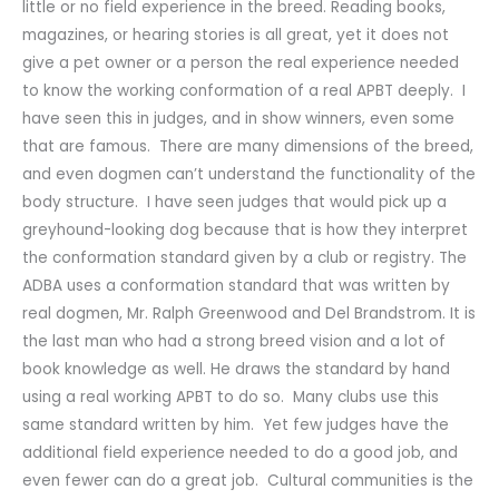
little or no field experience in the breed. Reading books,
magazines, or hearing stories is all great, yet it does not
give a pet owner or a person the real experience needed
to know the working conformation of a real APBT deeply. I
have seen this in judges, and in show winners, even some
that are famous. There are many dimensions of the breed,
and even dogmen can’t understand the functionality of the
body structure. I have seen judges that would pick up a
greyhound-looking dog because that is how they interpret
the conformation standard given by a club or registry. The
ADBA uses a conformation standard that was written by
real dogmen, Mr. Ralph Greenwood and Del Brandstrom. It is
the last man who had a strong breed vision and a lot of
book knowledge as well. He draws the standard by hand
using a real working APBT to do so. Many clubs use this
same standard written by him. Yet few judges have the
additional field experience needed to do a good job, and
even fewer can do a great job. Cultural communities is the