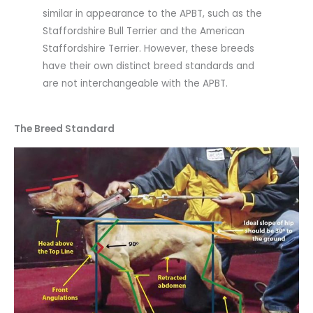
similar in appearance to the APBT, such as the
Staffordshire Bull Terrier and the American
Staffordshire Terrier. However, these breeds
have their own distinct breed standards and
are not interchangeable with the APBT.
The Breed Standard