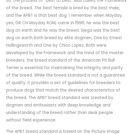
So, the process of “best to best” was called the framework
of the breed. The best female is bred by the best male,
and the APBT is that best dog. I remember when Mayday,
yes, GR CH Mayday ROM, came in 1996; he was the best
dog on earth and he was the breed. Siega was the best
dog on earth both breed by elite dogmen, One by Ernest
Hollingsworth and One by Chico Lopez. Both were
developed by the Framework and the mind of the master
breeders. the breed standard of the American Pit Bull
Terrier is essential for maintaining the integrity and purity
of the breed. While the breed standard is not a guarantee
of quality, it provides a set of guidelines for breeders to
produce dogs that match the desired characteristics of
the breed. The APBT breed standard was created by
dogmen and enthusiasts with deep knowledge and
understanding of the breed rather than desk people
without field experience.
The APBT breed standard is based on the Picture image