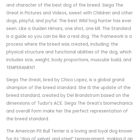
and character of the best dog of the breed. Siega The
Great in Pictures and Videos, sweet with Children and other
dogs, playful, and joyful. The best Wild hog hunter has ever
seen. Like a Guiden Himars, one shot, one kill. The Standard
is a guide so you can be like a real dog. The framework is a
process where the breed was created, including: the
physical structure and functional abilities of the dog, which
includes size, weight, body proportions, muscular build, and
TEMPERAMENT
Siega The Great, bred by Chico Lopez, is a global grand
champion of the breed standard. She IS the update of the
breed standard, created by Del Brandstrom based on the
dimensions of Tudor’s ACE. Siega The Great’s biomechanics
and overall form make her the perfect representation of
the breed standard.
The American Pit Bull Terrier is a loving and loyal dog known
for its “dog of velvet and steel” temperament, making it an