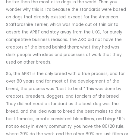
better than the most elite dogs in the world. Then you
wonder why this is. It’s because the standards were based
on dogs that already existed, except for the American
Staffordshire Terrier, which was made out of thin air to
absorb the APBT and stay away from the UKC, for purely
competitive business reasons. The AKC did not have the
creators of the breed behind them; what they had was
desk people with ideas and processes of work that they
used on other breeds.
So, the APBT is the only breed with a true process, and for
over 80 years and for most of the development of the
breed, the process was “best to best.” This was done by
creators, breeders, doggers, and fanciers of the breed.
They did not need a standard as the best dog was the
breed, and the idea was to breed the best males to the
best females, create consistent bloodlines, and bingo! It’s
not so easy in every community; you have the 80/20 rule,
where 20% do the work, and the other 80% are just fillers or