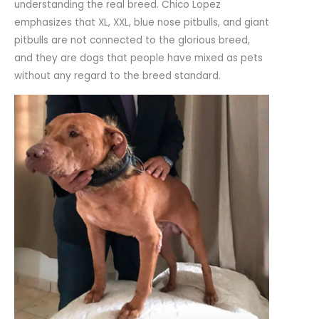
understanding the real breed. Chico Lopez
emphasizes that XL, XXL, blue nose pitbulls, and giant
pitbulls are not connected to the glorious breed,
and they are dogs that people have mixed as pets
without any regard to the breed standard.