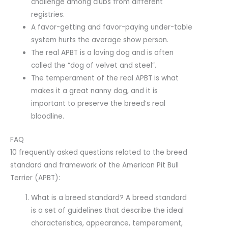
challenge among clubs from different
registries.
A favor-getting and favor-paying under-table
system hurts the average show person.
The real APBT is a loving dog and is often
called the “dog of velvet and steel”.
The temperament of the real APBT is what
makes it a great nanny dog, and it is
important to preserve the breed’s real
bloodline.
FAQ
10 frequently asked questions related to the breed
standard and framework of the American Pit Bull
Terrier (APBT):
What is a breed standard? A breed standard
is a set of guidelines that describe the ideal
characteristics, appearance, temperament,