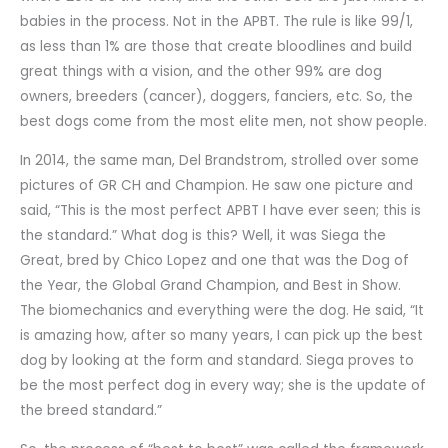
babies in the process. Not in the APBT. The rule is like 99/1,
as less than 1% are those that create bloodlines and build
great things with a vision, and the other 99% are dog
owners, breeders (cancer), doggers, fanciers, etc. So, the
best dogs come from the most elite men, not show people.
In 2014, the same man, Del Brandstrom, strolled over some
pictures of GR CH and Champion. He saw one picture and
said, “This is the most perfect APBT I have ever seen; this is
the standard.” What dog is this? Well, it was Siega the
Great, bred by Chico Lopez and one that was the Dog of
the Year, the Global Grand Champion, and Best in Show.
The biomechanics and everything were the dog. He said, “It
is amazing how, after so many years, I can pick up the best
dog by looking at the form and standard. Siega proves to
be the most perfect dog in every way; she is the update of
the breed standard.”