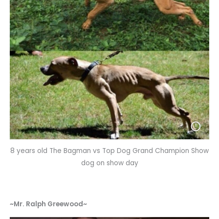
8 years old The Bagman vs Top Dog Grand Champion Show
dog on show day
~Mr. Ralph Greewood~