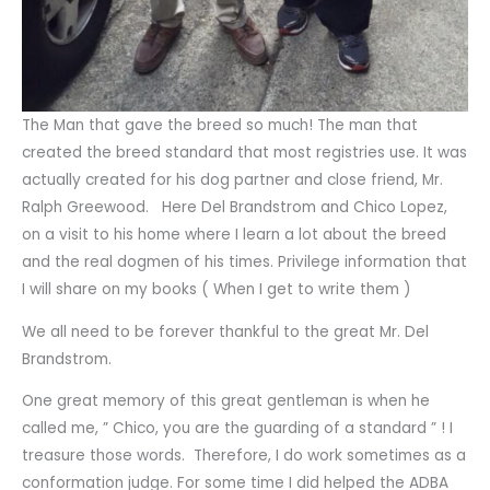
The Man that gave the breed so much! The man that
created the breed standard that most registries use. It was
actually created for his dog partner and close friend, Mr.
Ralph Greewood. Here Del Brandstrom and Chico Lopez,
on a visit to his home where I learn a lot about the breed
and the real dogmen of his times. Privilege information that
I will share on my books ( When I get to write them )
We all need to be forever thankful to the great Mr. Del
Brandstrom.
One great memory of this great gentleman is when he
called me, ” Chico, you are the guarding of a standard ” ! I
treasure those words. Therefore, I do work sometimes as a
conformation judge. For some time I did helped the ADBA