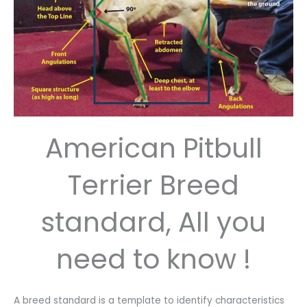
American Pitbull
Terrier Breed
standard, All you
need to know !
A breed standard is a template to identify characteristics