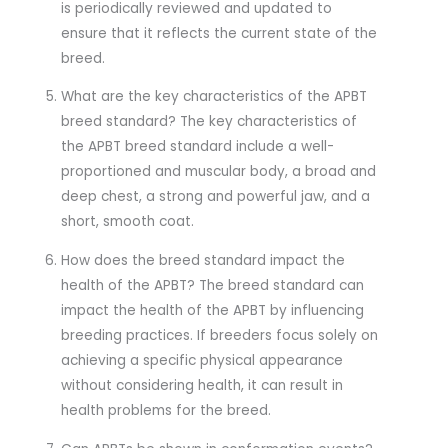
is periodically reviewed and updated to
ensure that it reflects the current state of the
breed.
What are the key characteristics of the APBT
breed standard? The key characteristics of
the APBT breed standard include a well-
proportioned and muscular body, a broad and
deep chest, a strong and powerful jaw, and a
short, smooth coat.
How does the breed standard impact the
health of the APBT? The breed standard can
impact the health of the APBT by influencing
breeding practices. If breeders focus solely on
achieving a specific physical appearance
without considering health, it can result in
health problems for the breed.