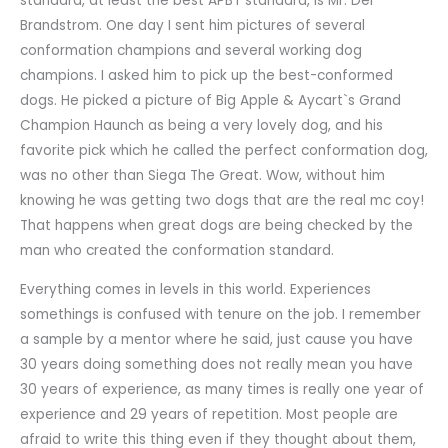
standard, at least the best APBT standard, is Mr. Del
Brandstrom. One day I sent him pictures of several
conformation champions and several working dog
champions. I asked him to pick up the best-conformed
dogs. He picked a picture of Big Apple & Aycart`s Grand
Champion Haunch as being a very lovely dog, and his
favorite pick which he called the perfect conformation dog,
was no other than Siega The Great. Wow, without him
knowing he was getting two dogs that are the real mc coy!
That happens when great dogs are being checked by the
man who created the conformation standard.
Everything comes in levels in this world. Experiences
somethings is confused with tenure on the job. I remember
a sample by a mentor where he said, just cause you have
30 years doing something does not really mean you have
30 years of experience, as many times is really one year of
experience and 29 years of repetition. Most people are
afraid to write this thing even if they thought about them,