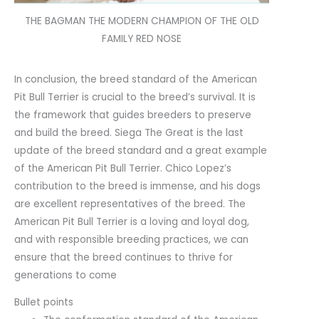
THE BAGMAN THE MODERN CHAMPION OF THE OLD
FAMILY RED NOSE
In conclusion, the breed standard of the American
Pit Bull Terrier is crucial to the breed’s survival. It is
the framework that guides breeders to preserve
and build the breed. Siega The Great is the last
update of the breed standard and a great example
of the American Pit Bull Terrier. Chico Lopez’s
contribution to the breed is immense, and his dogs
are excellent representatives of the breed. The
American Pit Bull Terrier is a loving and loyal dog,
and with responsible breeding practices, we can
ensure that the breed continues to thrive for
generations to come
Bullet points