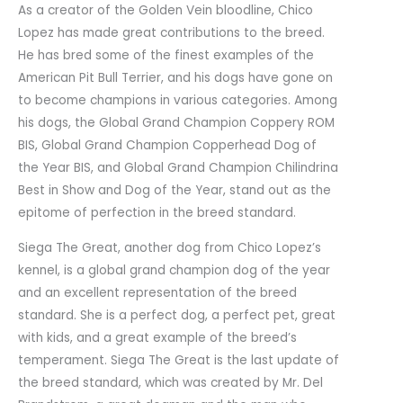
As a creator of the Golden Vein bloodline, Chico
Lopez has made great contributions to the breed.
He has bred some of the finest examples of the
American Pit Bull Terrier, and his dogs have gone on
to become champions in various categories. Among
his dogs, the Global Grand Champion Coppery ROM
BIS, Global Grand Champion Copperhead Dog of
the Year BIS, and Global Grand Champion Chilindrina
Best in Show and Dog of the Year, stand out as the
epitome of perfection in the breed standard.
Siega The Great, another dog from Chico Lopez’s
kennel, is a global grand champion dog of the year
and an excellent representation of the breed
standard. She is a perfect dog, a perfect pet, great
with kids, and a great example of the breed’s
temperament. Siega The Great is the last update of
the breed standard, which was created by Mr. Del