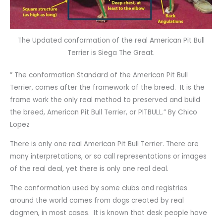
The Updated conformation of the real American Pit Bull
Terrier is Siega The Great.
” The conformation Standard of the American Pit Bull
Terrier, comes after the framework of the breed. It is the
frame work the only real method to preserved and build
the breed, American Pit Bull Terrier, or PITBULL.” By Chico
Lopez
There is only one real American Pit Bull Terrier. There are
many interpretations, or so call representations or images
of the real deal, yet there is only one real deal.
The conformation used by some clubs and registries
around the world comes from dogs created by real
dogmen, in most cases. It is known that desk people have