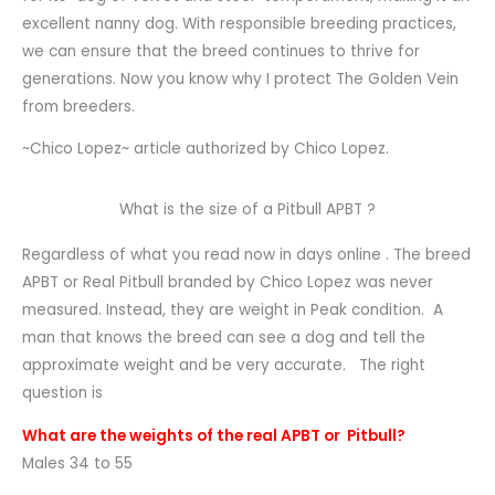
excellent nanny dog. With responsible breeding practices,
we can ensure that the breed continues to thrive for
generations. Now you know why I protect The Golden Vein
from breeders.
~Chico Lopez~ article authorized by Chico Lopez.
What is the size of a Pitbull APBT ?
Regardless of what you read now in days online . The breed
APBT or Real Pitbull branded by Chico Lopez was never
measured. Instead, they are weight in Peak condition. A
man that knows the breed can see a dog and tell the
approximate weight and be very accurate. The right
question is
What are the weights of the real APBT or Pitbull?
Males 34 to 55