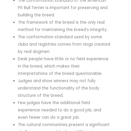
The conformation standard of the American
Pit Bull Terrier is important for preserving and
building the breed.
The framework of the breed is the only real
method for maintaining the breed’s integrity.
The conformation standard used by some
clubs and registries comes from dogs created
by real dogmen.
Desk people have little or no field experience
in the breed, which makes their
interpretations of the breed questionable.
Judges and show winners may not fully
understand the functionality of the body
structure of the breed.
Few judges have the additional field
experience needed to do a good job, and
even fewer can do a great job.
The cultural communities present a significant