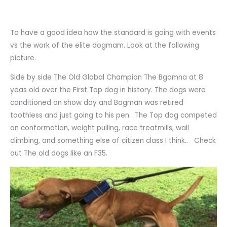
To have a good idea how the standard is going with events
vs the work of the elite dogmam. Look at the following
picture.
Side by side The Old Global Champion The Bgamna at 8
yeas old over the First Top dog in history. The dogs were
conditioned on show day and Bagman was retired
toothless and just going to his pen. The Top dog competed
on conformation, weight pulling, race treatmills, wall
climbing, and something else of citizen class I think.. Check
out The old dogs like an F35.