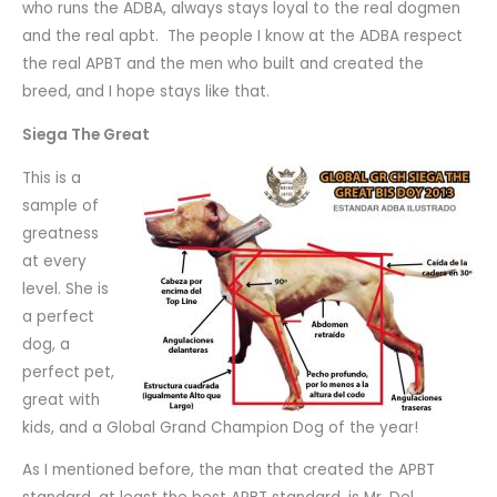
who runs the ADBA, always stays loyal to the real dogmen
and the real apbt. The people I know at the ADBA respect
the real APBT and the men who built and created the
breed, and I hope stays like that.
Siega The Great
This is a
sample of
greatness
at every
level. She is
a perfect
dog, a
perfect pet,
great with
kids, and a Global Grand Champion Dog of the year!
As I mentioned before, the man that created the APBT