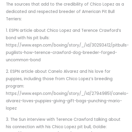
The sources that add to the credibility of Chico Lopez as a
dedicated and respected breeder of American Pit Bull
Terriers:
1. ESPN article about Chico Lopez and Terence Crawford’s
bond with his pit bulls:
https://www.espn.com/boxing/story/_/id/30293412/pitbulls-
pugilists-how-terence-crawford-dog-breeder-forged-
uncommon-bond
2. ESPN article about Canelo Alvarez and his love for
puppies, including those from Chico Lopez’s breeding
program:
https://www.espn.com/boxing/story/_/id/27949851/canelo-
alvarez-loves-puppies-giving-gift-bags-punching-mario-
lopez
3. The Sun interview with Terence Crawford talking about
his connection with his Chico Lopez pit bull, Goldie: