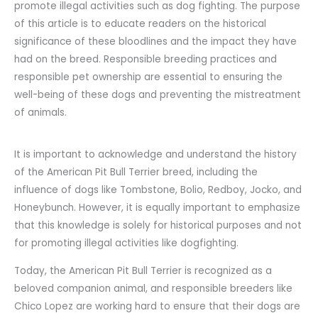
promote illegal activities such as dog fighting. The purpose
of this article is to educate readers on the historical
significance of these bloodlines and the impact they have
had on the breed. Responsible breeding practices and
responsible pet ownership are essential to ensuring the
well-being of these dogs and preventing the mistreatment
of animals.
It is important to acknowledge and understand the history
of the American Pit Bull Terrier breed, including the
influence of dogs like Tombstone, Bolio, Redboy, Jocko, and
Honeybunch. However, it is equally important to emphasize
that this knowledge is solely for historical purposes and not
for promoting illegal activities like dogfighting.
Today, the American Pit Bull Terrier is recognized as a
beloved companion animal, and responsible breeders like
Chico Lopez are working hard to ensure that their dogs are