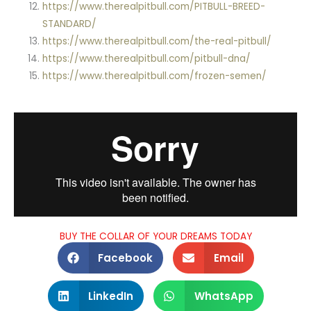
https://www.therealpitbull.com/PITBULL-BREED-
STANDARD/
https://www.therealpitbull.com/the-real-pitbull/
https://www.therealpitbull.com/pitbull-dna/
https://www.therealpitbull.com/frozen-semen/
BUY THE COLLAR OF YOUR DREAMS TODAY
Facebook
Email
LinkedIn
WhatsApp