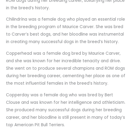
ROM dogs during her breeding career, solidifying her place
in the breed’s history.
Chilindrína was a female dog who played an essential role
in the breeding program of Maurice Carver. She was bred
to Carver’s best dogs, and her bloodline was instrumental
in creating many successful dogs in the breed’s history.
Copperhead was a female dog bred by Maurice Carver,
and she was known for her incredible tenacity and drive.
She went on to produce several champions and ROM dogs
during her breeding career, cementing her place as one of
the most influential females in the breed’s history.
Copperday was a female dog who was bred by Bert
Clouse and was known for her intelligence and athleticism.
She produced many successful dogs during her breeding
career, and her bloodline is still present in many of today’s
top American Pit Bull Terriers.