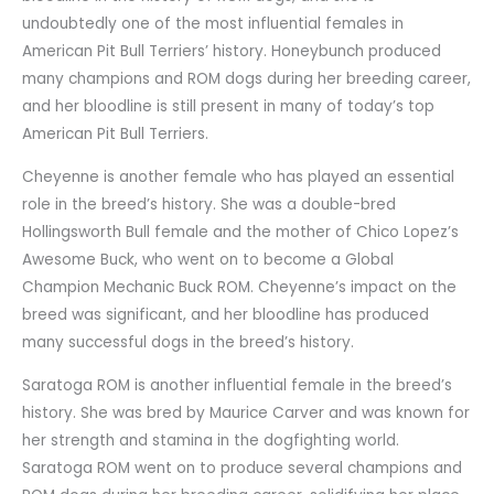
undoubtedly one of the most influential females in
American Pit Bull Terriers’ history. Honeybunch produced
many champions and ROM dogs during her breeding career,
and her bloodline is still present in many of today’s top
American Pit Bull Terriers.
Cheyenne is another female who has played an essential
role in the breed’s history. She was a double-bred
Hollingsworth Bull female and the mother of Chico Lopez’s
Awesome Buck, who went on to become a Global
Champion Mechanic Buck ROM. Cheyenne’s impact on the
breed was significant, and her bloodline has produced
many successful dogs in the breed’s history.
Saratoga ROM is another influential female in the breed’s
history. She was bred by Maurice Carver and was known for
her strength and stamina in the dogfighting world.
Saratoga ROM went on to produce several champions and