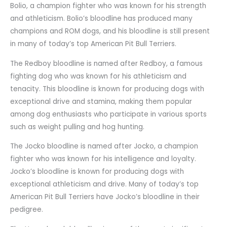
Bolio, a champion fighter who was known for his strength
and athleticism. Bolio’s bloodline has produced many
champions and ROM dogs, and his bloodline is still present
in many of today’s top American Pit Bull Terriers.
The Redboy bloodline is named after Redboy, a famous
fighting dog who was known for his athleticism and
tenacity. This bloodline is known for producing dogs with
exceptional drive and stamina, making them popular
among dog enthusiasts who participate in various sports
such as weight pulling and hog hunting.
The Jocko bloodline is named after Jocko, a champion
fighter who was known for his intelligence and loyalty.
Jocko’s bloodline is known for producing dogs with
exceptional athleticism and drive. Many of today’s top
American Pit Bull Terriers have Jocko’s bloodline in their
pedigree.