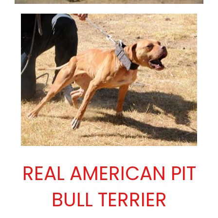
REAL AMERICAN PIT
BULL TERRIER