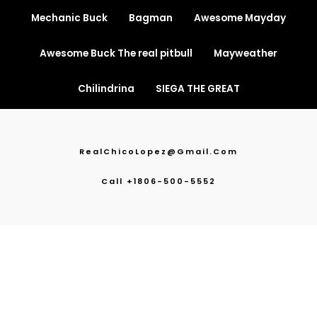
Mechanic Buck
Bagman
Awesome Mayday
Awesome Buck The real pitbull
Mayweather
Chilindrina
SIEGA THE GREAT
RealChicoLopez@gmail.com
Call +1806-500-5552