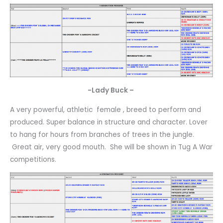
-Lady Buck –
A very powerful, athletic female , breed to perform and
produced. Super balance in structure and character. Lover
to hang for hours from branches of trees in the jungle.
Great air, very good mouth. She will be shown in Tug A War
competitions.