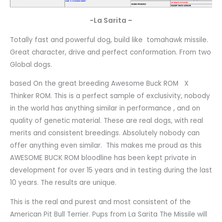
-La Sarita –
Totally fast and powerful dog, build like tomahawk missile.
Great character, drive and perfect conformation. From two
Global dogs.
based On the great breeding Awesome Buck ROM X
Thinker ROM. This is a perfect sample of exclusivity, nobody
in the world has anything similar in performance , and on
quality of genetic material. These are real dogs, with real
merits and consistent breedings. Absolutely nobody can
offer anything even similar. This makes me proud as this
AWESOME BUCK ROM bloodline has been kept private in
development for over 15 years and in testing during the last
10 years. The results are unique.
This is the real and purest and most consistent of the
American Pit Bull Terrier. Pups from La Sarita The Missile will