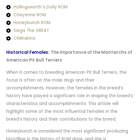
Hollingsworth`s Dolly ROM
Cheyenne ROM
Honeybunch ROM
Siega The GREAT
Chilindrina
Historical Females:
The Importance of the Matriarchs of
American Pit Bull Terriers
When it comes to breeding American Pit Bull Terriers, the
focus is often on the male dogs and their
accomplishments. However, the females in the breed’s
history have played a significant role in shaping the breed’s
characteristics and accomplishments. This article will
highlight some of the most influential females in the
breed’s history and their contributions to the breed.
Honeybunch is considered the most significant producing
bloodline in the history of ROM dogs, and she is