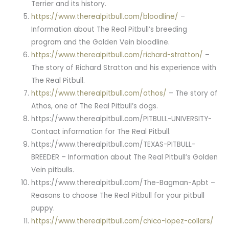
Terrier and its history.
https://www.therealpitbull.com/bloodline/
–
Information about The Real Pitbull’s breeding
program and the Golden Vein bloodline.
https://www.therealpitbull.com/richard-stratton/
–
The story of Richard Stratton and his experience with
The Real Pitbull.
https://www.therealpitbull.com/athos/
– The story of
Athos, one of The Real Pitbull’s dogs.
https://www.therealpitbull.com/PITBULL-UNIVERSITY-
Contact information for The Real Pitbull.
https://www.therealpitbull.com/TEXAS-PITBULL-
BREEDER – Information about The Real Pitbull’s Golden
Vein pitbulls.
https://www.therealpitbull.com/The-Bagman-Apbt –
Reasons to choose The Real Pitbull for your pitbull
puppy.
https://www.therealpitbull.com/chico-lopez-collars/