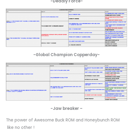
-Deadly Force-
-Global Champion Copperday-
-Jaw breaker –
The power of Awesome Buck ROM and Honeybunch ROM
like no other !