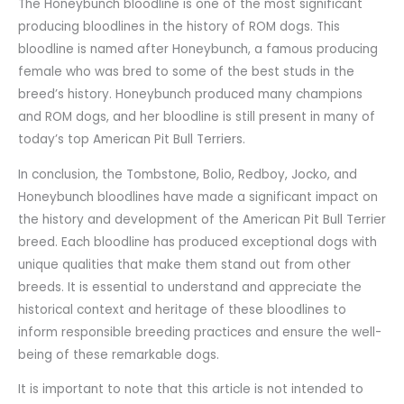
The Honeybunch bloodline is one of the most significant
producing bloodlines in the history of ROM dogs. This
bloodline is named after Honeybunch, a famous producing
female who was bred to some of the best studs in the
breed’s history. Honeybunch produced many champions
and ROM dogs, and her bloodline is still present in many of
today’s top American Pit Bull Terriers.
In conclusion, the Tombstone, Bolio, Redboy, Jocko, and
Honeybunch bloodlines have made a significant impact on
the history and development of the American Pit Bull Terrier
breed. Each bloodline has produced exceptional dogs with
unique qualities that make them stand out from other
breeds. It is essential to understand and appreciate the
historical context and heritage of these bloodlines to
inform responsible breeding practices and ensure the well-
being of these remarkable dogs.
It is important to note that this article is not intended to