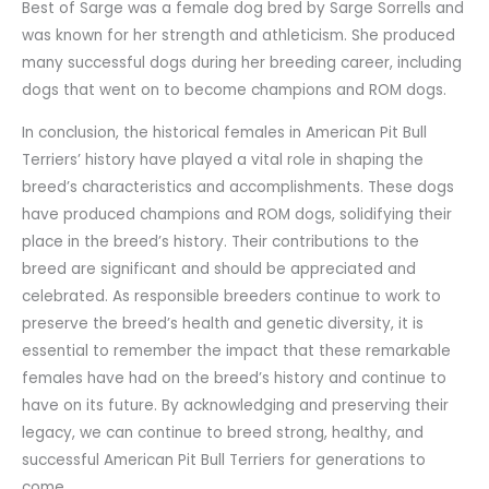
Best of Sarge was a female dog bred by Sarge Sorrells and
was known for her strength and athleticism. She produced
many successful dogs during her breeding career, including
dogs that went on to become champions and ROM dogs.
In conclusion, the historical females in American Pit Bull
Terriers’ history have played a vital role in shaping the
breed’s characteristics and accomplishments. These dogs
have produced champions and ROM dogs, solidifying their
place in the breed’s history. Their contributions to the
breed are significant and should be appreciated and
celebrated. As responsible breeders continue to work to
preserve the breed’s health and genetic diversity, it is
essential to remember the impact that these remarkable
females have had on the breed’s history and continue to
have on its future. By acknowledging and preserving their
legacy, we can continue to breed strong, healthy, and
successful American Pit Bull Terriers for generations to
come