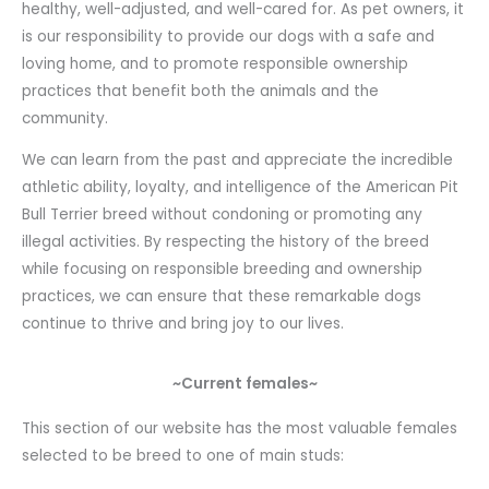
healthy, well-adjusted, and well-cared for. As pet owners, it
is our responsibility to provide our dogs with a safe and
loving home, and to promote responsible ownership
practices that benefit both the animals and the
community.
We can learn from the past and appreciate the incredible
athletic ability, loyalty, and intelligence of the American Pit
Bull Terrier breed without condoning or promoting any
illegal activities. By respecting the history of the breed
while focusing on responsible breeding and ownership
practices, we can ensure that these remarkable dogs
continue to thrive and bring joy to our lives.
~Current females~
This section of our website has the most valuable females
selected to be breed to one of main studs: