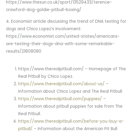
https://www.thesun.co.uk/sport/13529433/terence-
crawford-dog-goldie-pitbull-boxing/
4. Economist article discussing the trend of DNA testing for
dogs and Chico Lopez’s involvement:
https://www.economist.com/united-states/americans-
are-testing-their-dogs-dna-with-some-remarkable-
results/21808080
https://www.therealpitbull.com/ – Homepage of The
Real Pitbull by Chico Lopez.
https://www.therealpitbull.com/about-us/
–
Information about Chico Lopez and The Real Pitbull.
https://www.therealpitbull.com/puppies/
–
Information about pitbull puppies for sale from The
Real Pitbull.
https://www.therealpitbull.com/before-you-buy-a-
pitbull/
– Information about the American Pit Bull