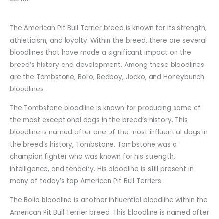
The American Pit Bull Terrier breed is known for its strength,
athleticism, and loyalty. Within the breed, there are several
bloodlines that have made a significant impact on the
breed’s history and development. Among these bloodlines
are the Tombstone, Bolio, Redboy, Jocko, and Honeybunch
bloodlines.
The Tombstone bloodline is known for producing some of
the most exceptional dogs in the breed’s history. This
bloodline is named after one of the most influential dogs in
the breed’s history, Tombstone. Tombstone was a
champion fighter who was known for his strength,
intelligence, and tenacity. His bloodline is still present in
many of today’s top American Pit Bull Terriers.
The Bolio bloodline is another influential bloodline within the
American Pit Bull Terrier breed. This bloodline is named after