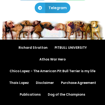
Telegram
Richard Stratton
PITBULL UNIVERSITY
Athos War Hero
Chico Lopez – The American Pit Bull Terrier is my life
Thais Lopez
Disclaimer
Purchase Agreement
Publications
Dog of the Champions