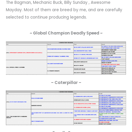
The Bagman, Mechanic Buck, Billy Sunday , Awesome
Mayday. Most of them are breed by me, and are carefully
selected to continue producing legends.
~ Global Champion Deadly Speed ~
– Caterpillar –