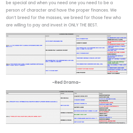
be special and when you need one you need to be a
person of character and have the proper finances. We
don’t breed for the masses, we breed for those few who
are willing to pay and invest in ONLY THE BEST.
~Red Drama~